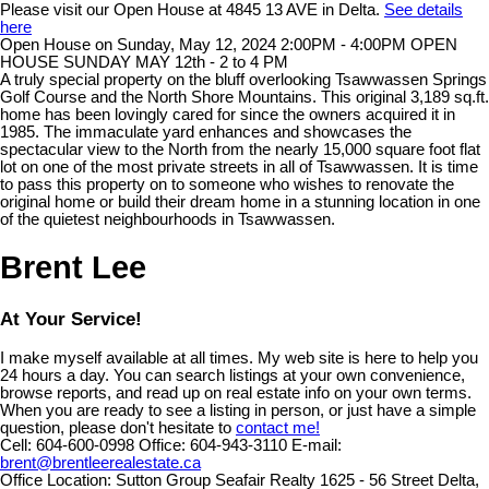
Please visit our Open House at 4845 13 AVE in Delta.
See details
here
Open House on Sunday, May 12, 2024 2:00PM - 4:00PM OPEN
HOUSE SUNDAY MAY 12th - 2 to 4 PM
A truly special property on the bluff overlooking Tsawwassen Springs
Golf Course and the North Shore Mountains. This original 3,189 sq.ft.
home has been lovingly cared for since the owners acquired it in
1985. The immaculate yard enhances and showcases the
spectacular view to the North from the nearly 15,000 square foot flat
lot on one of the most private streets in all of Tsawwassen. It is time
to pass this property on to someone who wishes to renovate the
original home or build their dream home in a stunning location in one
of the quietest neighbourhoods in Tsawwassen.
Brent Lee
At Your Service!
I make myself available at all times. My web site is here to help you
24 hours a day. You can search listings at your own convenience,
browse reports, and read up on real estate info on your own terms.
When you are ready to see a listing in person, or just have a simple
question, please don't hesitate to
contact me!
Cell:
604-600-0998
Office:
604-943-3110
E-mail:
brent@brentleerealestate.ca
Office Location:
Sutton Group Seafair Realty 1625 - 56 Street Delta,