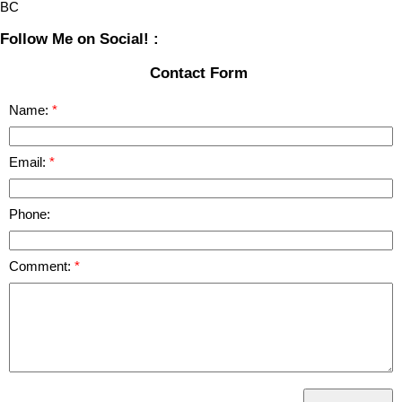
BC
Follow Me on Social! :
Contact Form
Name:
Email:
Phone:
Comment: