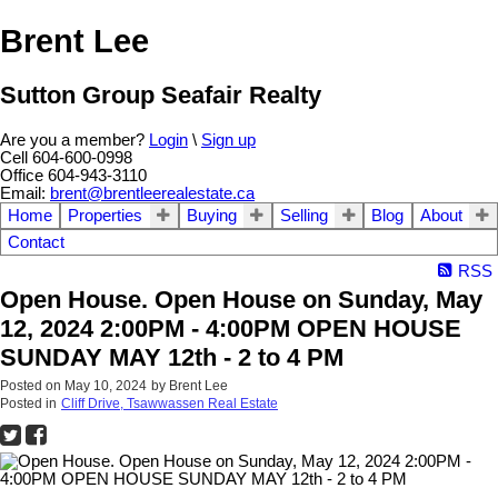
Brent Lee
Sutton Group Seafair Realty
Are you a member?
Login
\
Sign up
Cell 604-600-0998
Office 604-943-3110
Email:
brent@brentleerealestate.ca
Home
Properties
Buying
Selling
Blog
About
Contact
RSS
Open House. Open House on Sunday, May
12, 2024 2:00PM - 4:00PM OPEN HOUSE
SUNDAY MAY 12th - 2 to 4 PM
Posted on
May 10, 2024
by
Brent Lee
Posted in
Cliff Drive, Tsawwassen Real Estate