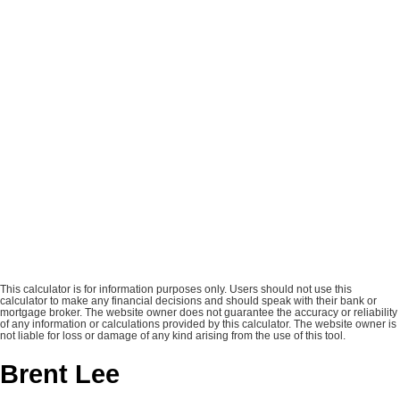
This calculator is for information purposes only. Users should not use this
calculator to make any financial decisions and should speak with their bank or
mortgage broker. The website owner does not guarantee the accuracy or reliability
of any information or calculations provided by this calculator. The website owner is
not liable for loss or damage of any kind arising from the use of this tool.
Brent Lee