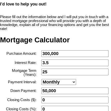
I'd love to help you out!
Please fill out the information below and I will put you in touch with a
trusted mortgage professional who will provide you with a depth of
knowledge, explain all of your financing options and get you the best
rate!
Mortgage Calculator
Purchase Amount:
Interest Rate:
Mortgage Term
(Years):
Payment Interval:
Down Payment:
Closing Costs ($):
Closing Costs (%):