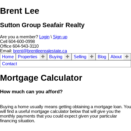
Brent Lee
Sutton Group Seafair Realty
Are you a member?
Login
\
Sign up
Cell 604-600-0998
Office 604-943-3110
Email:
brent@brentleerealestate.ca
Home
Properties
Buying
Selling
Blog
About
Contact
Mortgage Calculator
How much can you afford?
Buying a home usually means getting obtaining a mortgage loan. You
will find a useful mortgage calculator below that will give you the
monthly payments that you could expect given your particular
financing situation.