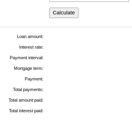
Calculate
Loan amount:
Interest rate:
Payment interval:
Mortgage term:
Payment:
Total payments:
Total amount paid:
Total interest paid: