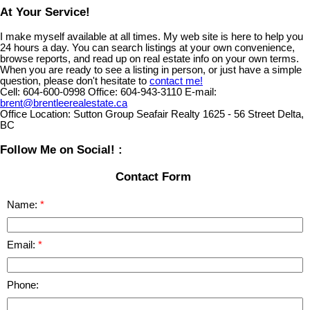
At Your Service!
I make myself available at all times. My web site is here to help you
24 hours a day. You can search listings at your own convenience,
browse reports, and read up on real estate info on your own terms.
When you are ready to see a listing in person, or just have a simple
question, please don't hesitate to
contact me!
Cell:
604-600-0998
Office:
604-943-3110
E-mail:
brent@brentleerealestate.ca
Office Location:
Sutton Group Seafair Realty 1625 - 56 Street Delta,
BC
Follow Me on Social! :
Contact Form
Name:
Email:
Phone: